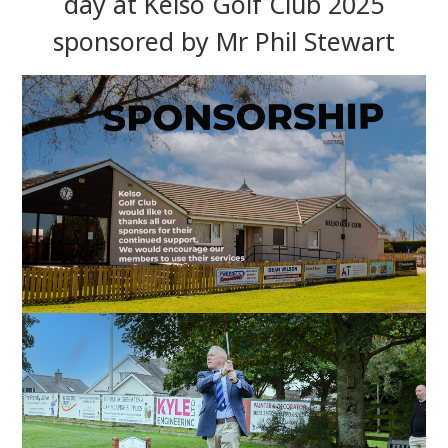
day at Kelso Golf Club 2025
sponsored by Mr Phil Stewart