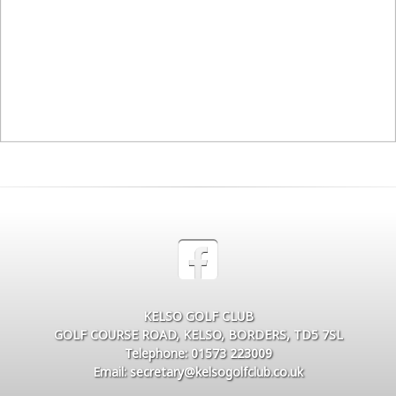
KELSO GOLF CLUB
GOLF COURSE ROAD, KELSO, BORDERS, TD5 7SL
Telephone: 01573 223009
Email: secretary@kelsogolfclub.co.uk