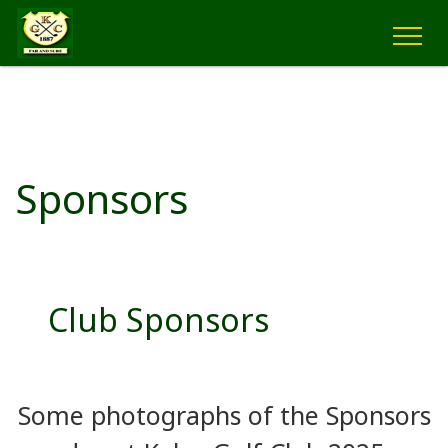
Sponsors
Club Sponsors
Some photographs of the Sponsors